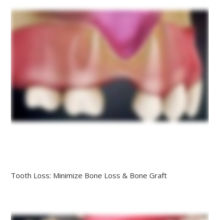
Tooth Loss: Minimize Bone Loss & Bone Graft