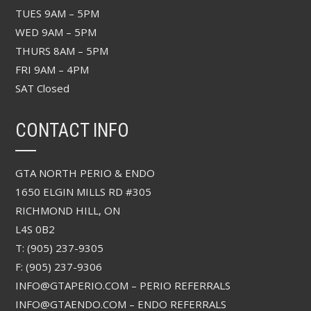
TUES 9AM – 5PM
WED 9AM – 5PM
THURS 8AM – 5PM
FRI 9AM – 4PM
SAT Closed
CONTACT INFO
GTA NORTH PERIO & ENDO
1650 ELGIN MILLS RD #305
RICHMOND HILL, ON
L4S 0B2
T: (905) 237-9305
F: (905) 237-9306
INFO@GTAPERIO.COM – PERIO REFERRALS
INFO@GTAENDO.COM – ENDO REFERRALS