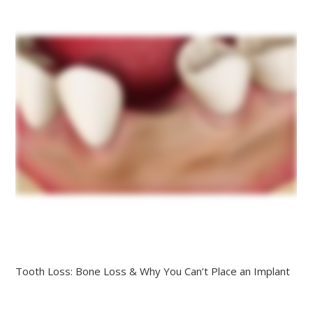
Tooth Loss: Bone Loss & Why You Can’t Place an Implant