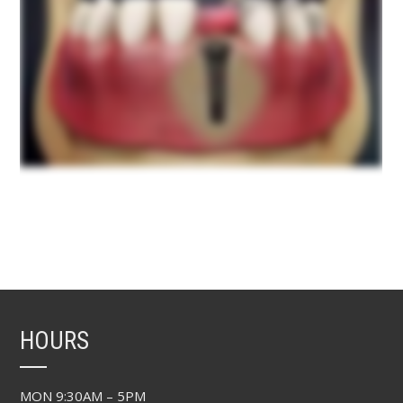
HOURS
MON 9:30AM – 5PM