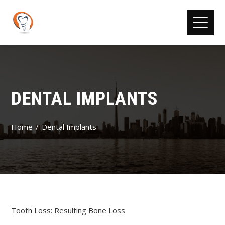
DENTAL IMPLANTS
Home
Dental Implants
Tooth Loss: Resulting Bone Loss