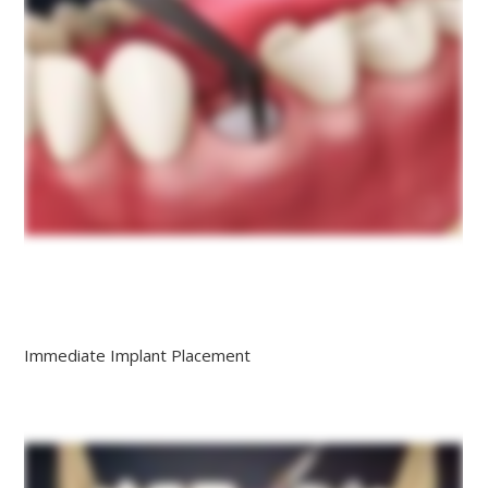
Immediate Implant Placement