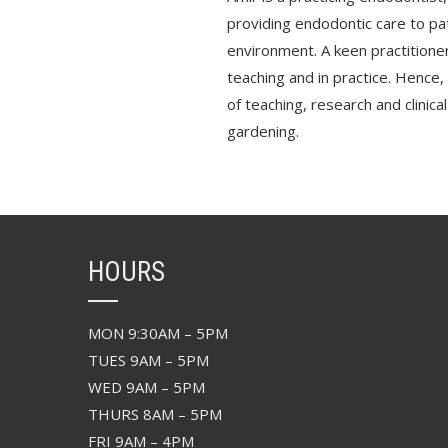
providing endodontic care to pat
environment. A keen practitioner
teaching and in practice. Hence,
of teaching, research and clinical
gardening.
HOURS
MON 9:30AM – 5PM
TUES 9AM – 5PM
WED 9AM – 5PM
THURS 8AM – 5PM
FRI 9AM – 4PM