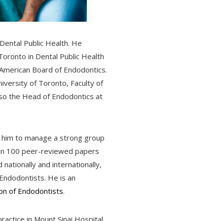
 Dental Public Health. He
 Toronto in Dental Public Health
e American Board of Endodontics.
niversity of Toronto, Faculty of
so the Head of Endodontics at
d him to manage a strong group
than 100 peer-reviewed papers
nationally and internationally,
Endodontists. He is an
on of Endodontists
.
practice in Mount Sinai Hospital