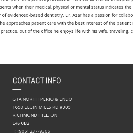
ients when their medical, physical or mental status indicates the 
 of evidenced-based dentistry, Dr. Azar has a passion for collabo
 he approaches patient care with the best interest of the patient 
 practice, out of the office he enjoys life with his wife, travelling
CONTACT INFO
GTA NORTH PERIO & ENDO
1650 ELGIN MILLS RD #305
RICHMOND HILL, ON
L4S 0B2
T: (905) 237-9305