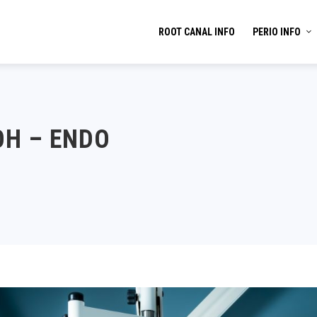
ROOT CANAL INFO
PERIO INFO
OH – ENDO