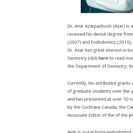
Dr. Amir Azarpazhooh (Azar) is a 
received his dental degree from 
(2007) and Endodontics (2010), 
Dr. Azar has great interest in bo
Dentistry (click
here
to read more
the Department of Dentistry, Mo
Currently, his attributed gran
of graduate students over the 
and has presented at over 50 nat
by the Cochrane Canada, the Ca
Associate Editor of the of the
J
Amir is a practicing endodontist,