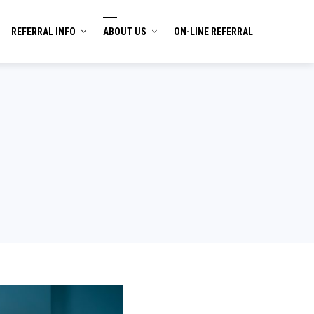
REFERRAL INFO
ABOUT US
ON-LINE REFERRAL