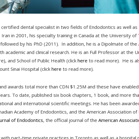
certified dental specialist in two fields of Endodontics as well as
Iran in 2001, his specialty training in Canada at the University of
followed by his PhD (2011). In addition, he is a Dipolmate of th
th academic and clinical research. He is an Full Professor at the U
), and School of Public Health (click
here
to read more). He is al
unt Sinai Hospital (click
here
to read more).
ts and awards total more than CDN $1.25M and these have enable
years. To date, published six book chapters, 1 book, and more 
ional and international scientific meetings. He has been awarded 
nadian Academy of Endodontics, and the American Association of 
ournal of Endodontics
, the official journal of the
American Associati
 with part-time private practices in Toronto as well as a hospital 