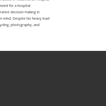
need for a hospital
rative decision making in
in mind. Despite his heavy load
, cycling, photography, and