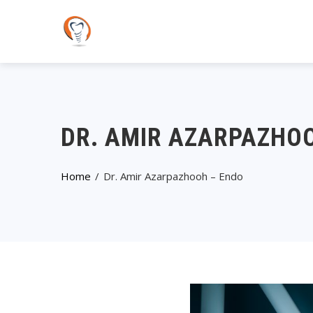
DR. AMIR AZARPAZHO
Home
Dr. Amir Azarpazhooh – Endo